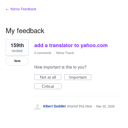
← Yahoo Feedback
My feedback
1
159th
add a translator to yahoo.com
result
found
ranked
0 comments
·
Yahoo Travel
Vote
How important is this to you?
Not at all
Important
Critical
Albert Saddler
shared this idea
·
Mar 22, 2026