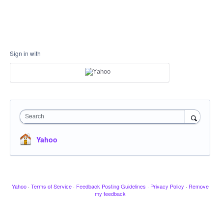
Sign in with
Search
Yahoo
Yahoo
·
Terms of Service
·
Feedback Posting Guidelines
·
Privacy Policy
·
Remove
my feedback