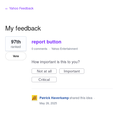
← Yahoo Feedback
My feedback
1
97th
report button
result
found
ranked
0 comments
·
Yahoo Entertainment
Vote
How important is this to you?
Not at all
Important
Critical
Patrick Haverkamp
shared this idea
·
May 26, 2025