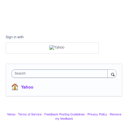
Sign in with
Search
Yahoo
Yahoo
·
Terms of Service
·
Feedback Posting Guidelines
·
Privacy Policy
·
Remove
my feedback