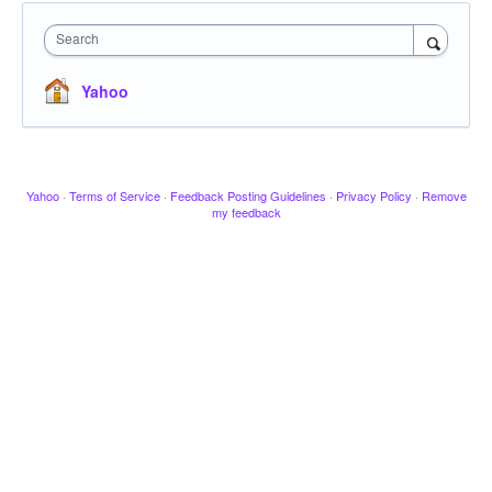
Search
Yahoo
Yahoo
·
Terms of Service
·
Feedback Posting Guidelines
·
Privacy Policy
·
Remove
my feedback