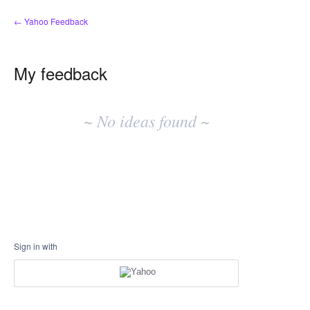
← Yahoo Feedback
My feedback
No
existing
~ No ideas found ~
idea
results
Sign in with