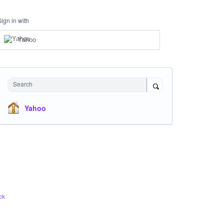
Sign in with
Yahoo
Search
Yahoo
ck