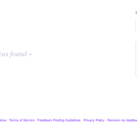
eas found ~
ahoo
·
Terms of Service
·
Feedback Posting Guidelines
·
Privacy Policy
·
Remove my feedba