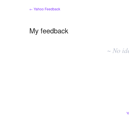
← Yahoo Feedback
My feedback
No
existing
~ No id
idea
results
Y