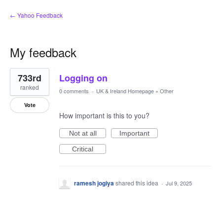
← Yahoo Feedback
My feedback
1
733rd
Logging on
result
found
ranked
0 comments
·
UK & Ireland Homepage
»
Other
Vote
How important is this to you?
Not at all
Important
Critical
ramesh jogiya
shared this idea
·
Jul 9, 2025