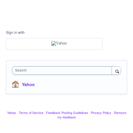
Sign in with
Search
Yahoo
Yahoo
·
Terms of Service
·
Feedback Posting Guidelines
·
Privacy Policy
·
Remove
my feedback