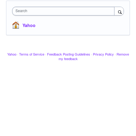
Search
Yahoo
Yahoo
·
Terms of Service
·
Feedback Posting Guidelines
·
Privacy Policy
·
Remove
my feedback