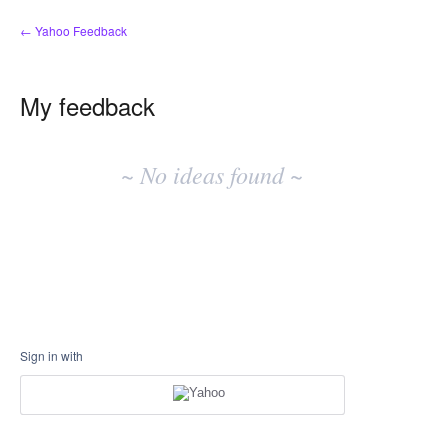
← Yahoo Feedback
My feedback
No
existing
~ No ideas found ~
idea
results
Sign in with