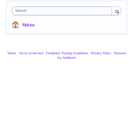
Search
Yahoo
Yahoo
·
Terms of Service
·
Feedback Posting Guidelines
·
Privacy Policy
·
Remove
my feedback