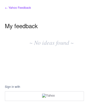
← Yahoo Feedback
My feedback
No
existing
~ No ideas found ~
idea
results
Sign in with