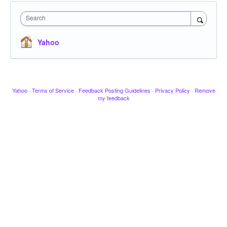
Search
Yahoo
Yahoo
·
Terms of Service
·
Feedback Posting Guidelines
·
Privacy Policy
·
Remove
my feedback