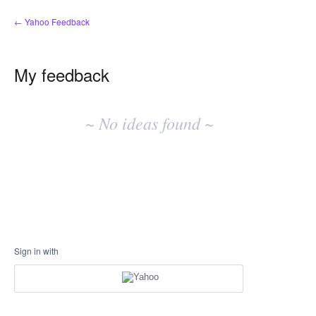
← Yahoo Feedback
My feedback
No
existing
~ No ideas found ~
idea
results
Sign in with