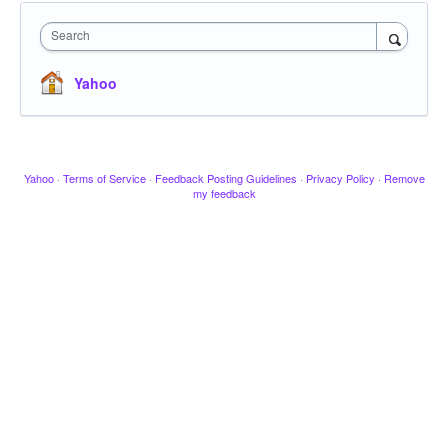
Search
Yahoo
Yahoo
·
Terms of Service
·
Feedback Posting Guidelines
·
Privacy Policy
·
Remove
my feedback