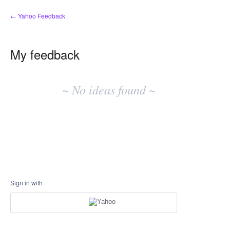
← Yahoo Feedback
My feedback
No
existing
~ No ideas found ~
idea
results
Sign in with