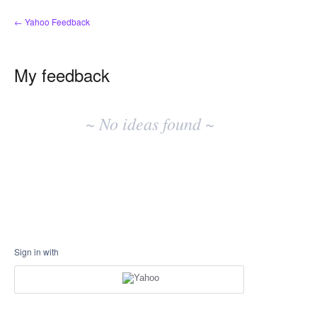
← Yahoo Feedback
My feedback
No
existing
~ No ideas found ~
idea
results
Sign in with