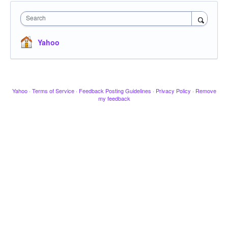
Search
Yahoo
Yahoo
·
Terms of Service
·
Feedback Posting Guidelines
·
Privacy Policy
·
Remove
my feedback