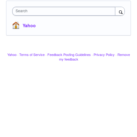
Search
Yahoo
Yahoo
·
Terms of Service
·
Feedback Posting Guidelines
·
Privacy Policy
·
Remove
my feedback