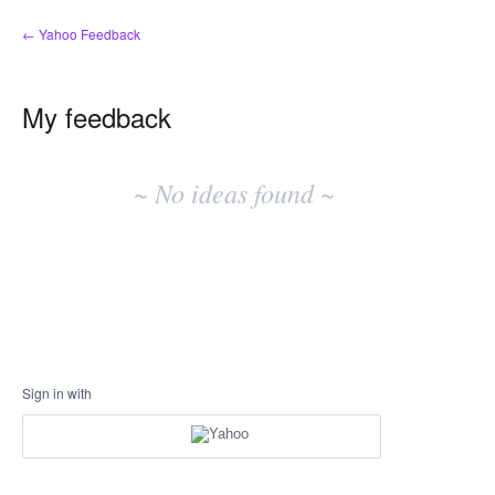
← Yahoo Feedback
My feedback
No
existing
~ No ideas found ~
idea
results
Sign in with