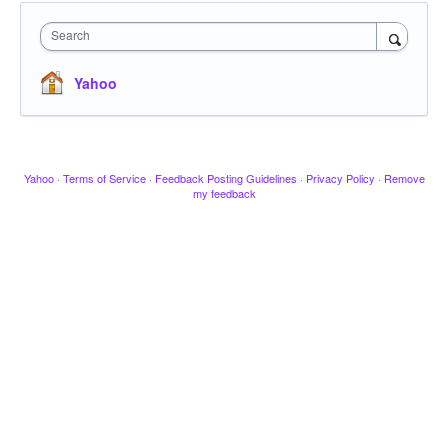
Search
Yahoo
Yahoo
·
Terms of Service
·
Feedback Posting Guidelines
·
Privacy Policy
·
Remove
my feedback