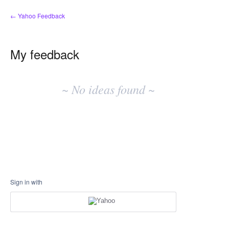
← Yahoo Feedback
My feedback
No
existing
~ No ideas found ~
idea
results
Sign in with