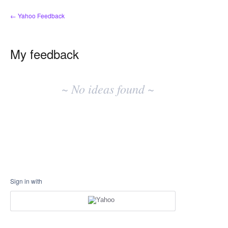
← Yahoo Feedback
My feedback
No
existing
~ No ideas found ~
idea
results
Sign in with