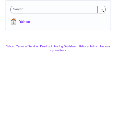
Search
Yahoo
Yahoo
·
Terms of Service
·
Feedback Posting Guidelines
·
Privacy Policy
·
Remove
my feedback