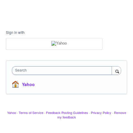
Sign in with
Search
Yahoo
Yahoo
·
Terms of Service
·
Feedback Posting Guidelines
·
Privacy Policy
·
Remove
my feedback