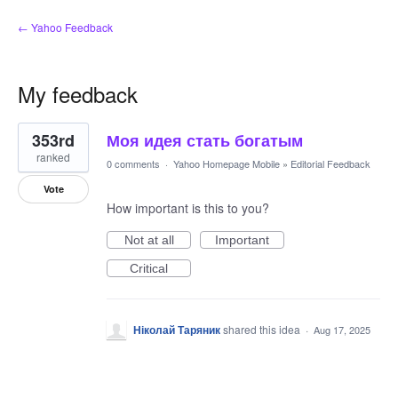
← Yahoo Feedback
My feedback
1
353rd
Моя идея стать богатым
result
found
ranked
0 comments
·
Yahoo Homepage Mobile
»
Editorial Feedback
Vote
How important is this to you?
Not at all
Important
Critical
Ніколай Таряник
shared this idea
·
Aug 17, 2025