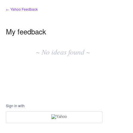
← Yahoo Feedback
My feedback
No
existing
~ No ideas found ~
idea
results
Sign in with