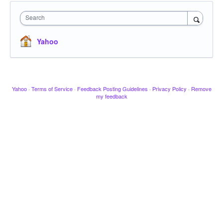
Search
Yahoo
Yahoo
·
Terms of Service
·
Feedback Posting Guidelines
·
Privacy Policy
·
Remove
my feedback