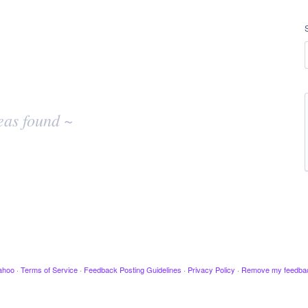
eas found ~
ahoo
·
Terms of Service
·
Feedback Posting Guidelines
·
Privacy Policy
·
Remove my feedba