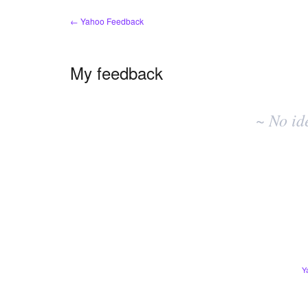
← Yahoo Feedback
My feedback
No
existing
~ No id
idea
results
Y