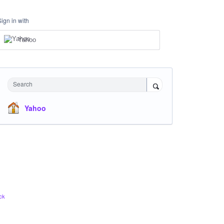
Sign in with
Yahoo
Search
Yahoo
ck