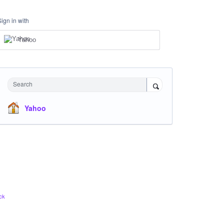
Sign in with
Yahoo
Search
Yahoo
ck