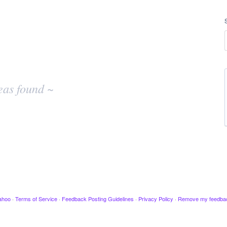
eas found ~
ahoo
·
Terms of Service
·
Feedback Posting Guidelines
·
Privacy Policy
·
Remove my feedba