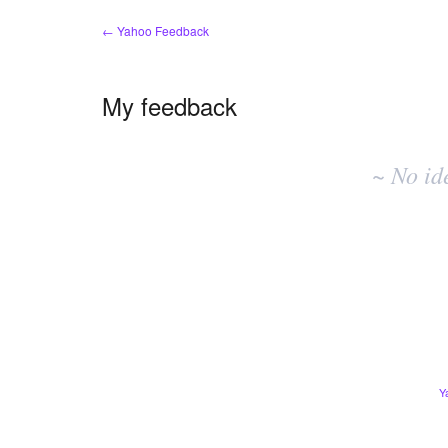
← Yahoo Feedback
My feedback
No
existing
~ No id
idea
results
Y