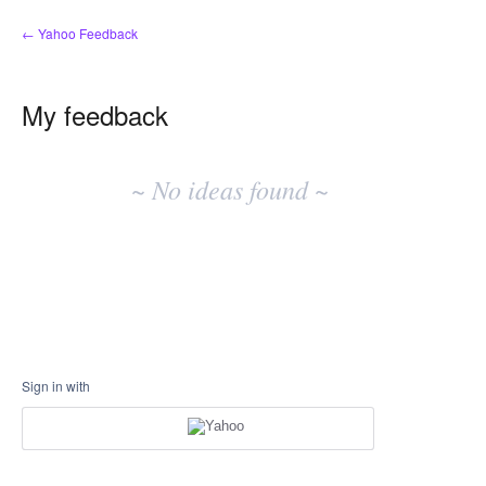
← Yahoo Feedback
My feedback
No
existing
~ No ideas found ~
idea
results
Sign in with