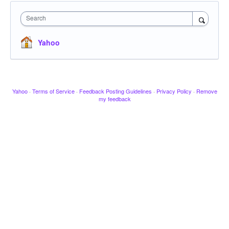
Search
Yahoo
Yahoo
·
Terms of Service
·
Feedback Posting Guidelines
·
Privacy Policy
·
Remove
my feedback