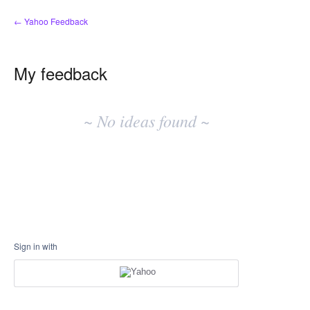
← Yahoo Feedback
My feedback
No
existing
~ No ideas found ~
idea
results
Sign in with