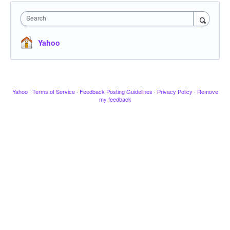
Search
Yahoo
Yahoo
·
Terms of Service
·
Feedback Posting Guidelines
·
Privacy Policy
·
Remove
my feedback