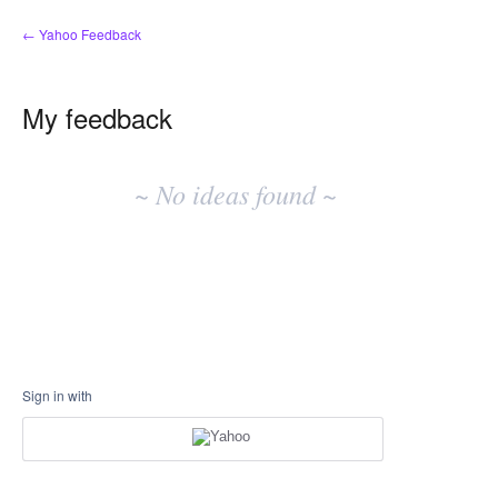
← Yahoo Feedback
My feedback
No
existing
~ No ideas found ~
idea
results
Sign in with