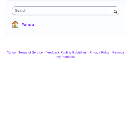
Search
Yahoo
Yahoo
·
Terms of Service
·
Feedback Posting Guidelines
·
Privacy Policy
·
Remove
my feedback