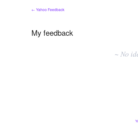
← Yahoo Feedback
My feedback
No
existing
~ No id
idea
results
Y