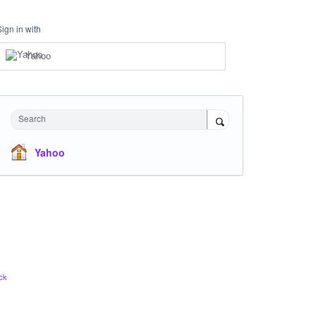
Sign in with
Yahoo
Search
Yahoo
ck