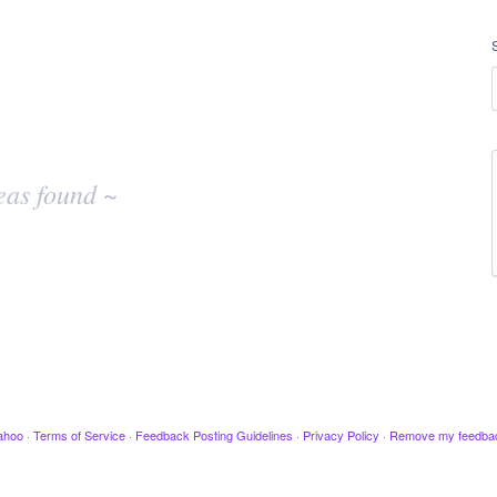
eas found ~
ahoo
·
Terms of Service
·
Feedback Posting Guidelines
·
Privacy Policy
·
Remove my feedba