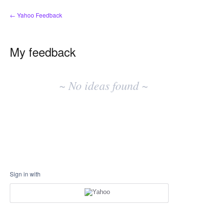
← Yahoo Feedback
My feedback
No
existing
~ No ideas found ~
idea
results
Sign in with