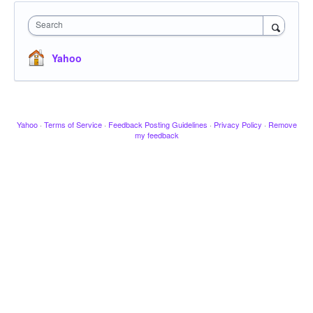
Search
Yahoo
Yahoo
·
Terms of Service
·
Feedback Posting Guidelines
·
Privacy Policy
·
Remove
my feedback