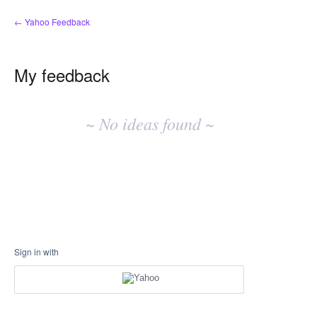
← Yahoo Feedback
My feedback
No
existing
~ No ideas found ~
idea
results
Sign in with