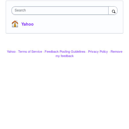
Search
Yahoo
Yahoo
·
Terms of Service
·
Feedback Posting Guidelines
·
Privacy Policy
·
Remove
my feedback