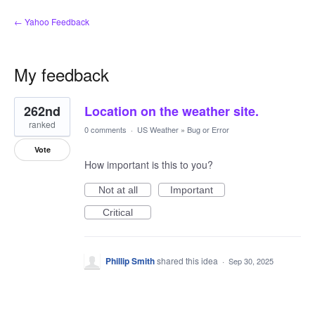
← Yahoo Feedback
My feedback
1
262nd
Location on the weather site.
result
found
ranked
0 comments
·
US Weather
»
Bug or Error
Vote
How important is this to you?
Not at all
Important
Critical
Phillip Smith
shared this idea
·
Sep 30, 2025