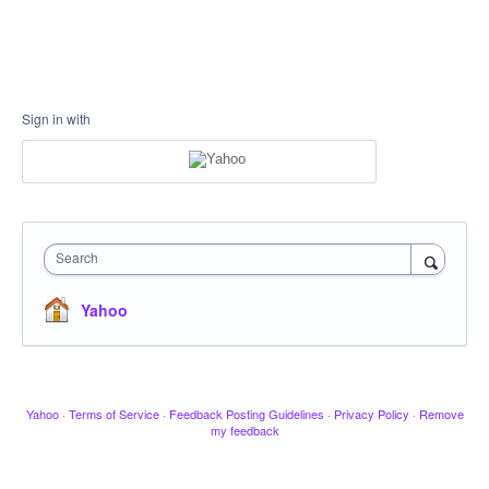
Sign in with
Search
Yahoo
Yahoo
·
Terms of Service
·
Feedback Posting Guidelines
·
Privacy Policy
·
Remove
my feedback