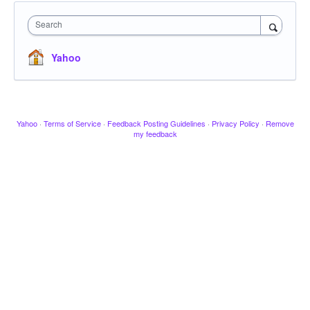
Search
Yahoo
Yahoo
·
Terms of Service
·
Feedback Posting Guidelines
·
Privacy Policy
·
Remove
my feedback