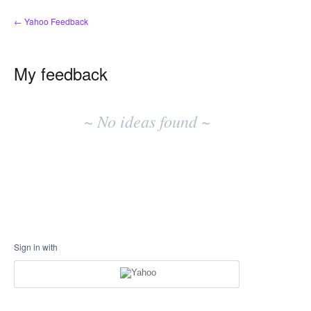
← Yahoo Feedback
My feedback
No
existing
~ No ideas found ~
idea
results
Sign in with