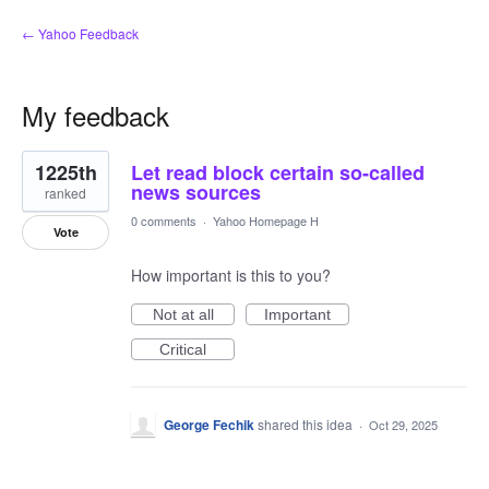
← Yahoo Feedback
My feedback
1
1225th
Let read block certain so-called
result
found
news sources
ranked
0 comments
·
Yahoo Homepage H
Vote
How important is this to you?
Not at all
Important
Critical
George Fechik
shared this idea
·
Oct 29, 2025