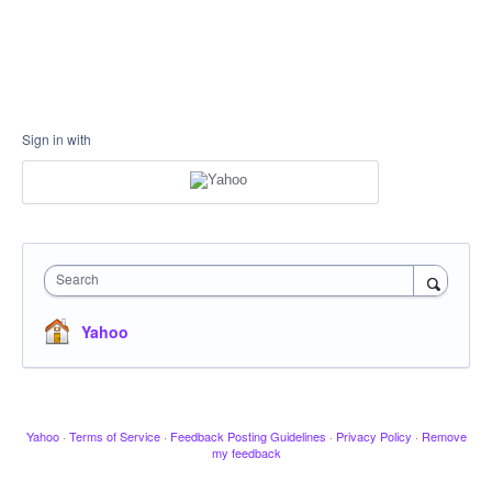
Sign in with
Search
Yahoo
Yahoo
·
Terms of Service
·
Feedback Posting Guidelines
·
Privacy Policy
·
Remove
my feedback