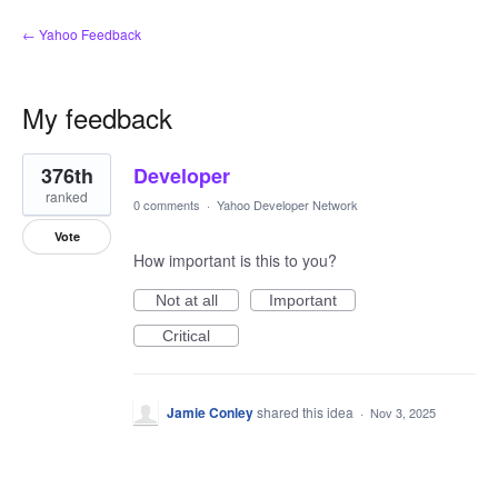
← Yahoo Feedback
My feedback
1
376th
Developer
result
found
ranked
0 comments
·
Yahoo Developer Network
Vote
How important is this to you?
Not at all
Important
Critical
Jamie Conley
shared this idea
·
Nov 3, 2025