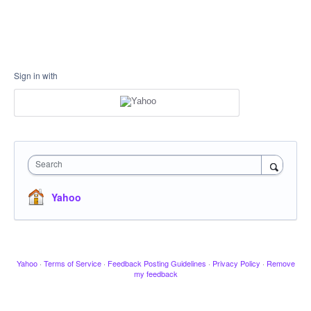
Sign in with
Search
Yahoo
Yahoo
·
Terms of Service
·
Feedback Posting Guidelines
·
Privacy Policy
·
Remove
my feedback