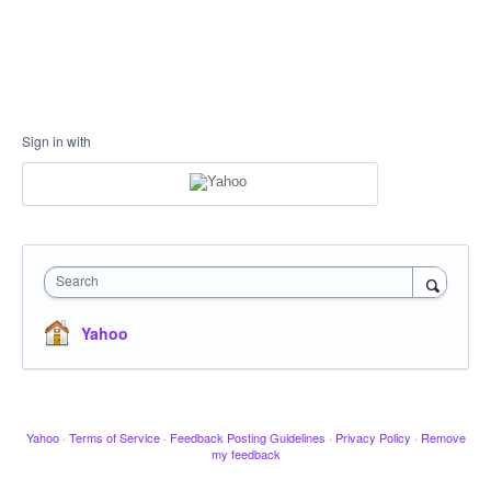
Sign in with
Search
Yahoo
Yahoo
·
Terms of Service
·
Feedback Posting Guidelines
·
Privacy Policy
·
Remove
my feedback