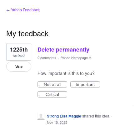
← Yahoo Feedback
My feedback
1
1225th
Delete permanently
result
found
ranked
0 comments
·
Yahoo Homepage H
Vote
How important is this to you?
Not at all
Important
Critical
Strong Elsa Maggie
shared this idea
·
Nov 10, 2025