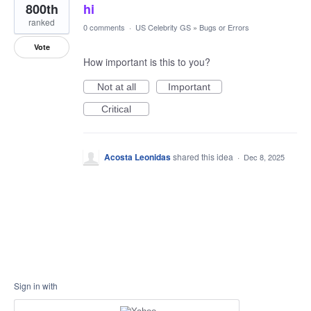
800th
hi
ranked
0 comments
·
US Celebrity GS
»
Bugs or Errors
Vote
How important is this to you?
Not at all
Important
Critical
Acosta Leonidas
shared this idea
·
Dec 8, 2025
Sign in with