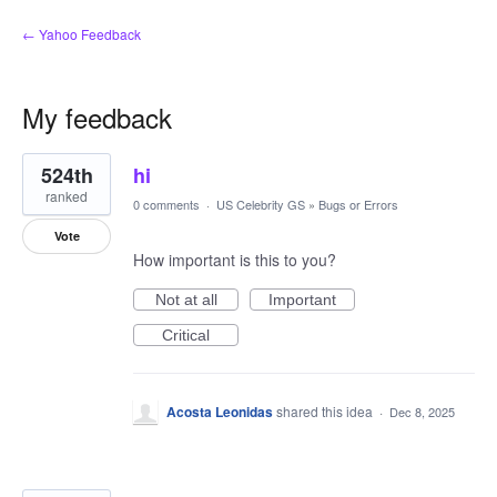
← Yahoo Feedback
My feedback
2
524th
hi
results
found
ranked
0 comments
·
US Celebrity GS
»
Bugs or Errors
Vote
How important is this to you?
Not at all
Important
Critical
Acosta Leonidas
shared this idea
·
Dec 8, 2025