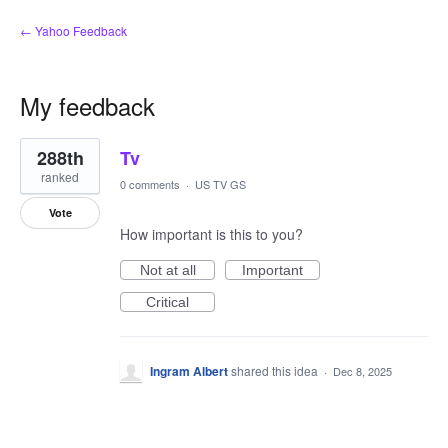
← Yahoo Feedback
My feedback
1
288th
Tv
result
found
ranked
0 comments
·
US TV GS
Vote
How important is this to you?
Not at all
Important
Critical
Ingram Albert
shared this idea
·
Dec 8, 2025