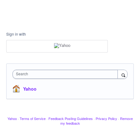
Sign in with
Search
Yahoo
Yahoo
·
Terms of Service
·
Feedback Posting Guidelines
·
Privacy Policy
·
Remove
my feedback