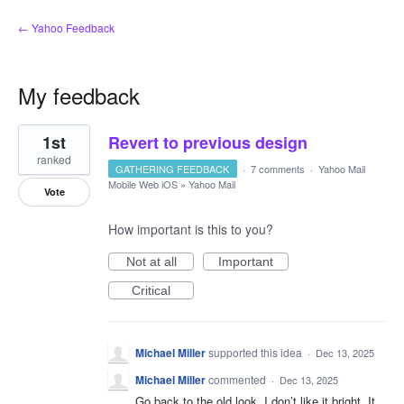
← Yahoo Feedback
My feedback
1
1st
Revert to previous design
result
found
ranked
GATHERING FEEDBACK
·
7 comments
·
Yahoo Mail
Mobile Web iOS
»
Yahoo Mail
Vote
How important is this to you?
Not at all
Important
Critical
Michael Miller
supported this idea
·
Dec 13, 2025
Michael Miller
commented
·
Dec 13, 2025
Go back to the old look. I don’t like it bright. It