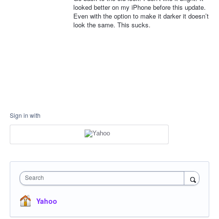
looked better on my iPhone before this update.
Even with the option to make it darker it doesn’t
look the same. This sucks.
Sign in with
Search
Yahoo