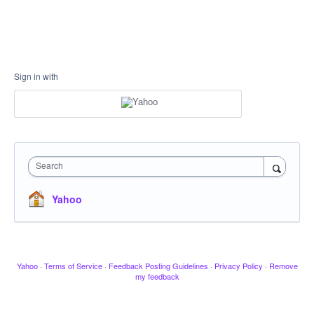
Sign in with
Search
Yahoo
Yahoo
·
Terms of Service
·
Feedback Posting Guidelines
·
Privacy Policy
·
Remove
my feedback