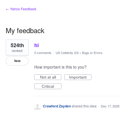
← Yahoo Feedback
My feedback
1
524th
hi
result
found
ranked
0 comments
·
US Celebrity GS
»
Bugs or Errors
Vote
How important is this to you?
Not at all
Important
Critical
Crawford Zayden
shared this idea
·
Dec 17, 2025