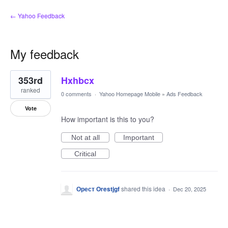
← Yahoo Feedback
My feedback
1
353rd
Hxhbcx
result
found
ranked
0 comments
·
Yahoo Homepage Mobile
»
Ads Feedback
Vote
How important is this to you?
Not at all
Important
Critical
Орест Orestjgf
shared this idea
·
Dec 20, 2025