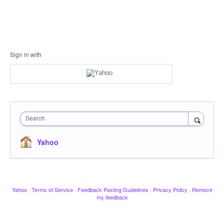
Sign in with
Search
Yahoo
Yahoo
·
Terms of Service
·
Feedback Posting Guidelines
·
Privacy Policy
·
Remove
my feedback