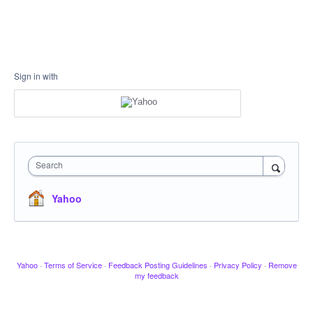
Sign in with
Search
Yahoo
Yahoo
·
Terms of Service
·
Feedback Posting Guidelines
·
Privacy Policy
·
Remove
my feedback