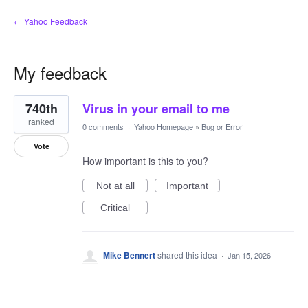
← Yahoo Feedback
My feedback
1
740th
Virus in your email to me
result
found
ranked
0 comments
·
Yahoo Homepage
»
Bug or Error
Vote
How important is this to you?
Not at all
Important
Critical
Mike Bennert
shared this idea
·
Jan 15, 2026