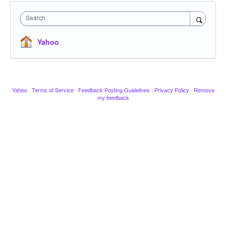
Search
Yahoo
Yahoo
·
Terms of Service
·
Feedback Posting Guidelines
·
Privacy Policy
·
Remove
my feedback