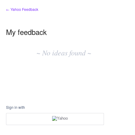
← Yahoo Feedback
My feedback
No
existing
~ No ideas found ~
idea
results
Sign in with