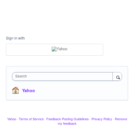
Sign in with
Search
Yahoo
Yahoo
·
Terms of Service
·
Feedback Posting Guidelines
·
Privacy Policy
·
Remove
my feedback