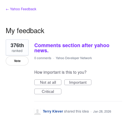
← Yahoo Feedback
My feedback
1
376th
Comments section after yahoo
result
found
news.
ranked
0 comments
·
Yahoo Developer Network
Vote
How important is this to you?
Not at all
Important
Critical
Terry Kiever
shared this idea
·
Jan 28, 2026