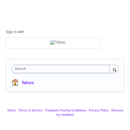
Sign in with
Search
Yahoo
Yahoo
·
Terms of Service
·
Feedback Posting Guidelines
·
Privacy Policy
·
Remove
my feedback