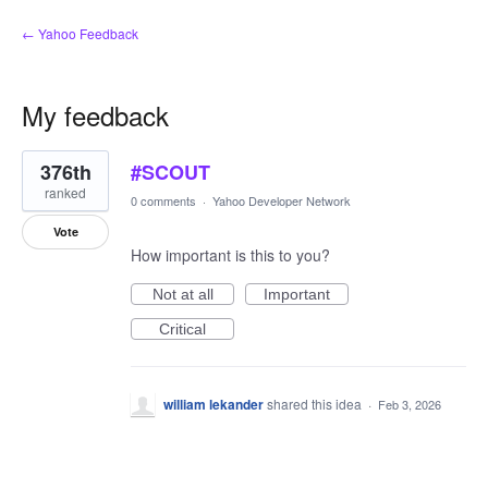
← Yahoo Feedback
My feedback
1
376th
#SCOUT
result
found
ranked
0 comments
·
Yahoo Developer Network
Vote
How important is this to you?
Not at all
Important
Critical
william lekander
shared this idea
·
Feb 3, 2026