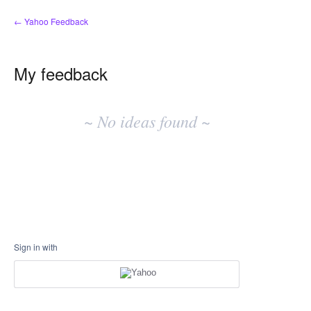
← Yahoo Feedback
My feedback
No
existing
~ No ideas found ~
idea
results
Sign in with