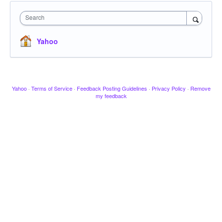
Search
Yahoo
Yahoo
·
Terms of Service
·
Feedback Posting Guidelines
·
Privacy Policy
·
Remove
my feedback