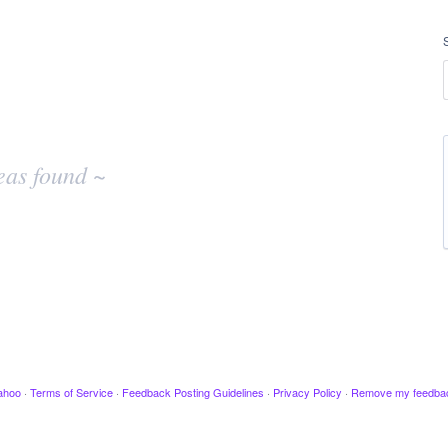
eas found ~
ahoo
·
Terms of Service
·
Feedback Posting Guidelines
·
Privacy Policy
·
Remove my feedba