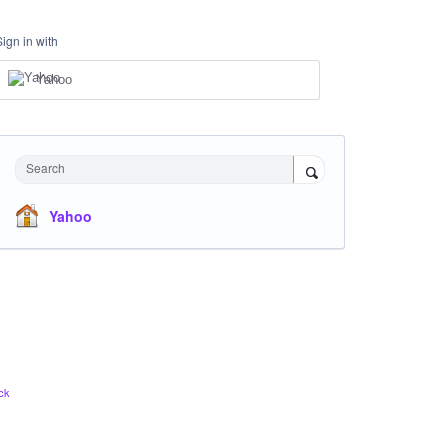
Sign in with
Yahoo
Search
Yahoo
ck