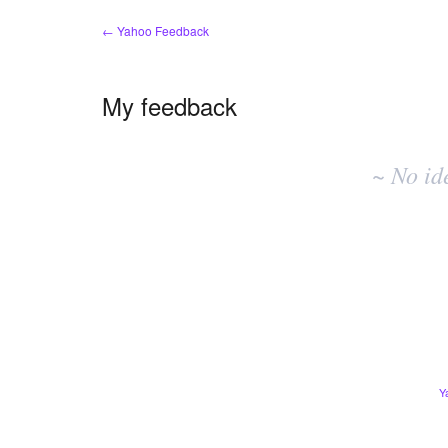
← Yahoo Feedback
My feedback
No
existing
~ No id
idea
results
Y