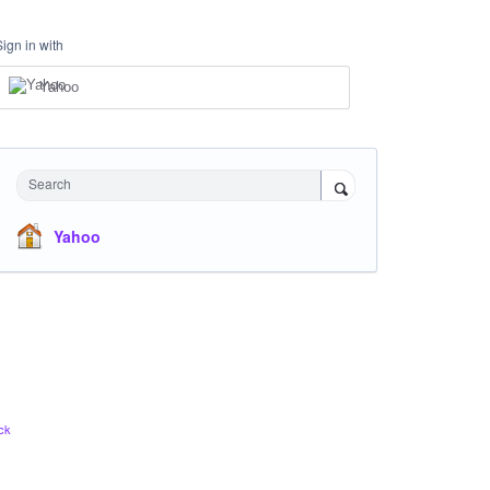
Sign in with
Yahoo
Search
Yahoo
ck