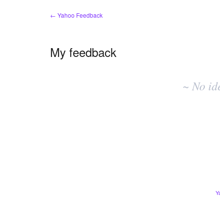
← Yahoo Feedback
My feedback
No
existing
~ No id
idea
results
Y