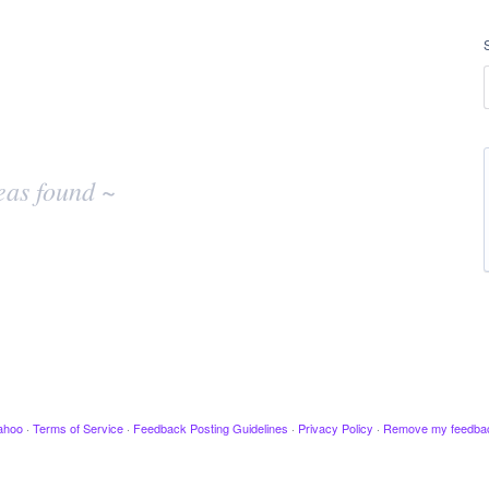
eas found ~
ahoo
·
Terms of Service
·
Feedback Posting Guidelines
·
Privacy Policy
·
Remove my feedba