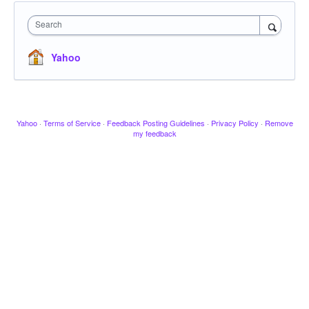
Search
Yahoo
Yahoo
·
Terms of Service
·
Feedback Posting Guidelines
·
Privacy Policy
·
Remove
my feedback