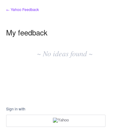
← Yahoo Feedback
My feedback
No
existing
~ No ideas found ~
idea
results
Sign in with