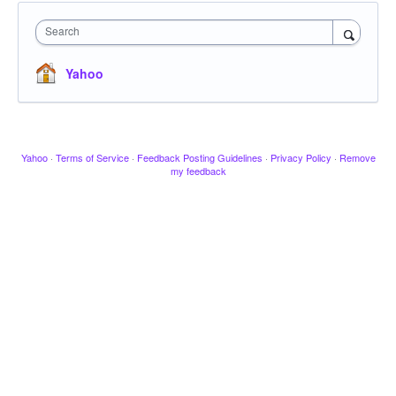
Search
Yahoo
Yahoo
·
Terms of Service
·
Feedback Posting Guidelines
·
Privacy Policy
·
Remove
my feedback