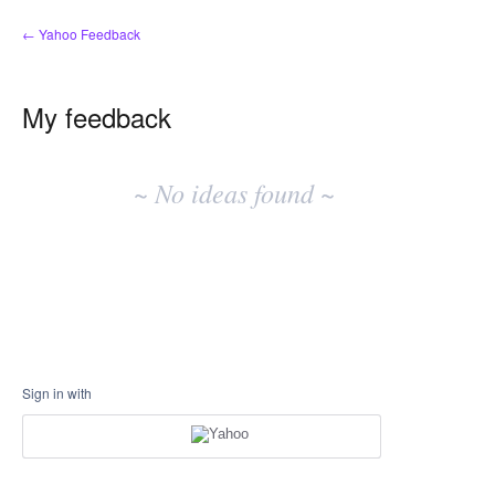
← Yahoo Feedback
My feedback
No
existing
~ No ideas found ~
idea
results
Sign in with