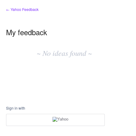
← Yahoo Feedback
My feedback
No
existing
~ No ideas found ~
idea
results
Sign in with