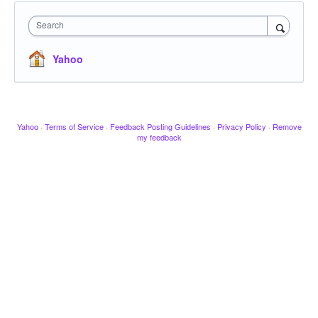
Search
Yahoo
Yahoo
·
Terms of Service
·
Feedback Posting Guidelines
·
Privacy Policy
·
Remove
my feedback