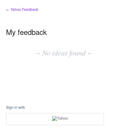
← Yahoo Feedback
My feedback
No
existing
~ No ideas found ~
idea
results
Sign in with