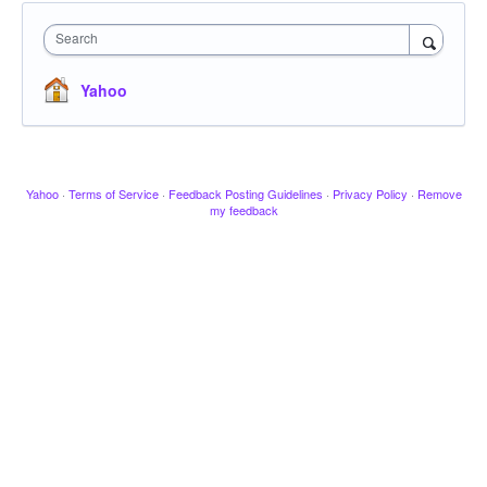
Search
Yahoo
Yahoo
·
Terms of Service
·
Feedback Posting Guidelines
·
Privacy Policy
·
Remove
my feedback