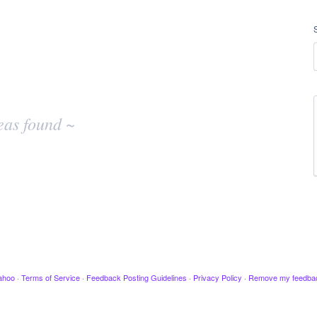
eas found ~
ahoo
·
Terms of Service
·
Feedback Posting Guidelines
·
Privacy Policy
·
Remove my feedba