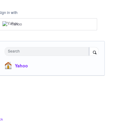
Sign in with
Yahoo
Search
Yahoo
ck