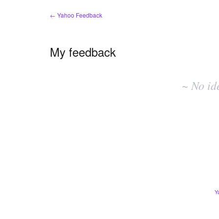
← Yahoo Feedback
My feedback
No
existing
~ No id
idea
results
Y