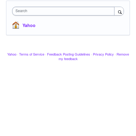
Search
Yahoo
Yahoo
·
Terms of Service
·
Feedback Posting Guidelines
·
Privacy Policy
·
Remove
my feedback