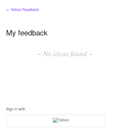
← Yahoo Feedback
My feedback
No
existing
~ No ideas found ~
idea
results
Sign in with