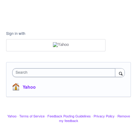
Sign in with
Search
Yahoo
Yahoo
·
Terms of Service
·
Feedback Posting Guidelines
·
Privacy Policy
·
Remove
my feedback