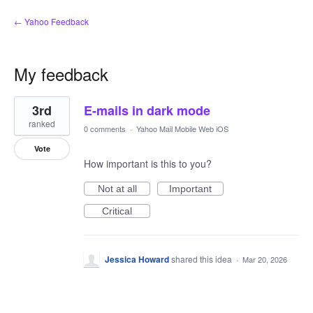
← Yahoo Feedback
My feedback
1
3rd
E-mails in dark mode
result
found
ranked
0 comments
·
Yahoo Mail Mobile Web iOS
Vote
How important is this to you?
Not at all
Important
Critical
Jessica Howard
shared this idea
·
Mar 20, 2026