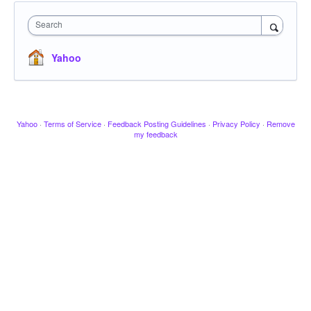
Search
Yahoo
Yahoo
·
Terms of Service
·
Feedback Posting Guidelines
·
Privacy Policy
·
Remove
my feedback