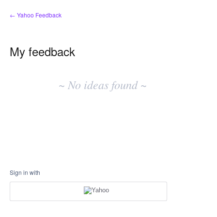
← Yahoo Feedback
My feedback
No
existing
~ No ideas found ~
idea
results
Sign in with