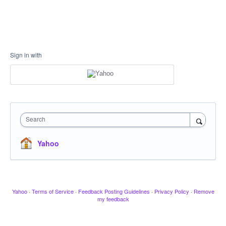
Sign in with
Search
Yahoo
Yahoo
·
Terms of Service
·
Feedback Posting Guidelines
·
Privacy Policy
·
Remove
my feedback