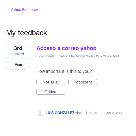
← Yahoo Feedback
My feedback
1
3rd
Acceso a correo yahoo
result
found
ranked
0 comments
·
Yahoo Mail Mobile Web iOS
»
Yahoo Mail
Vote
How important is this to you?
Not at all
Important
Critical
LUIS GONZALEZ
shared this idea
·
Apr 8, 2026