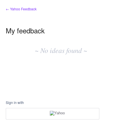
← Yahoo Feedback
My feedback
No
existing
~ No ideas found ~
idea
results
Sign in with