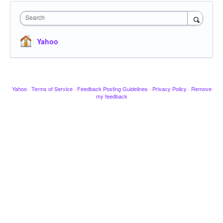
Search
Yahoo
Yahoo
·
Terms of Service
·
Feedback Posting Guidelines
·
Privacy Policy
·
Remove
my feedback